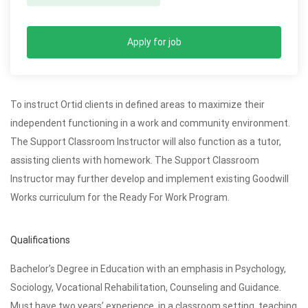
Apply for job
To instruct Ortid clients in defined areas to maximize their
independent functioning in a work and community environment.
The Support Classroom Instructor will also function as a tutor,
assisting clients with homework. The Support Classroom
Instructor may further develop and implement existing Goodwill
Works curriculum for the Ready For Work Program.
Qualifications
Bachelor’s Degree in Education with an emphasis in Psychology,
Sociology, Vocational Rehabilitation, Counseling and Guidance.
Must have two years’ experience, in a classroom setting, teaching