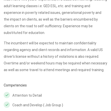
adult learning classes i.e. GED ESL, etc. and training and
experience in poverty related issues, generational poverty and
the impact on clients, as well as the barriers encumbered by
clients on the road to self-sufficiency. Experience may be
substituted for education.
The incumbent will be expected to maintain confidentiality
regarding agency and client records and information. A valid US
driver’s license without a history of violations is also required.
Overtime and/or weekend hours may be required when necessary
as well as some travel to attend meetings and required training.
Competencies
Attention to Detail
Coach and Develop { Job Group }