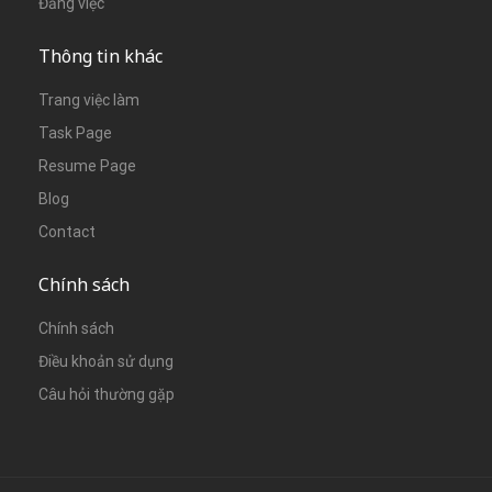
Đăng việc
Thông tin khác
Trang việc làm
Task Page
Resume Page
Blog
Contact
Chính sách
Chính sách
Điều khoản sử dụng
Câu hỏi thường gặp