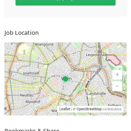
Job Location
Leaflet
OpenStreetMap
| ©
contributors
Bookmarks & Share