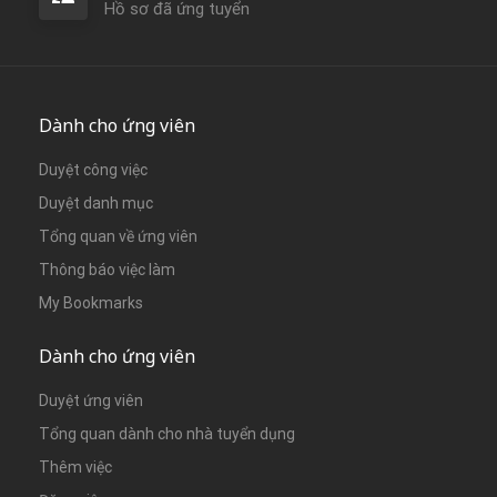
Hồ sơ đã ứng tuyển
Dành cho ứng viên
Duyệt công việc
Duyệt danh mục
Tổng quan về ứng viên
Thông báo việc làm
My Bookmarks
Dành cho ứng viên
Duyệt ứng viên
Tổng quan dành cho nhà tuyển dụng
Thêm việc