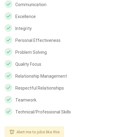
Communication
Excellence
Integrity
Personal Effectiveness
Problem Solving
Quality Focus
Relationship Management
Respectful Relationships
Teamwork
Technical/Professional Skills
Alert me to jobs like this