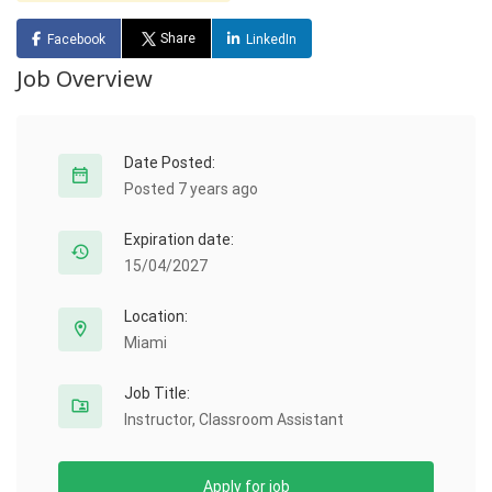
Share
Facebook
LinkedIn
Job Overview
Date Posted:
Posted 7 years ago
Expiration date:
15/04/2027
Location:
Miami
Job Title:
Instructor, Classroom Assistant
Apply for job