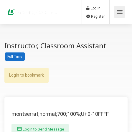
Log In
Register
Instructor, Classroom Assistant
Full Time
Login to bookmark
montserrat;normal;700;100%;U+0-10FFFF
Login to Send Message