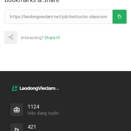
Interesting?
Share It!
1124
Việc đang tuyển
421