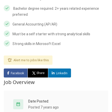
Bachelor degree required. 2+ years related experience
preferred
General Accounting (AP/AR)
Must be a self starter with strong analytical skills
Strong skills in Microsoft Excel
Alert me to jobs like this
Share
Facebook
LinkedIn
Job Overview
Date Posted:
Posted 7 years ago