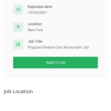
Expiration date:
15/04/2027
Location:
New York
Job Title:
Program Finance Cost Accountant Job
Apply for job
Job Location