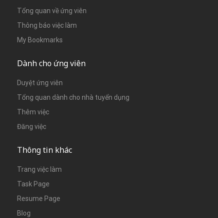
Tổng quan về ứng viên
Thông báo việc làm
My Bookmarks
Dành cho ứng viên
Duyệt ứng viên
Tổng quan dành cho nhà tuyển dụng
Thêm việc
Đăng việc
Thông tin khác
Trang việc làm
Task Page
Resume Page
Blog