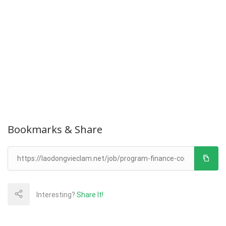
Bookmarks & Share
Interesting?
Share It!