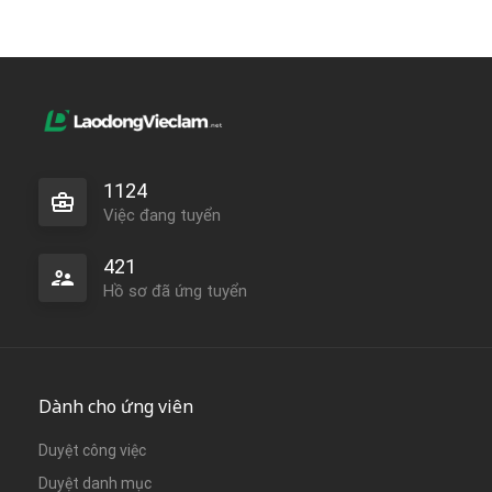
1124
Việc đang tuyển
421
Hồ sơ đã ứng tuyển
Dành cho ứng viên
Duyệt công việc
Duyệt danh mục