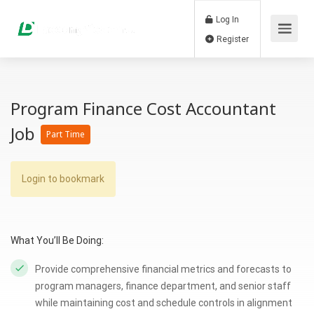
Log In
Register
Program Finance Cost Accountant
Job
Part Time
Login to bookmark
What You’ll Be Doing:
Provide comprehensive financial metrics and forecasts to
program managers, finance department, and senior staff
while maintaining cost and schedule controls in alignment