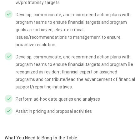
w/profitability targets
Develop, communicate, and recommend action plans with
program teams to ensure financial targets and program
goals are achieved; elevate critical
issues/recommendations to management to ensure
proactive resolution.
Develop, communicate, and recommend action plans with
program teams to ensure financial targets and program Be
recognized as resident financial expert on assigned
programs and contribute/lead the advancement of financial
support/reporting initiatives.
Perform ad-hoc data queries and analyses
Assist in pricing and proposal activities
What You Need to Bring to the Table: