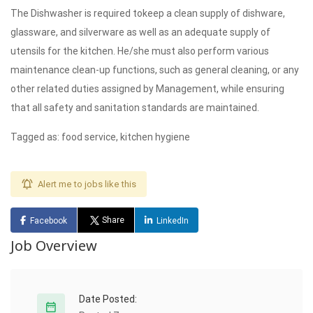
The Dishwasher is required tokeep a clean supply of dishware,
glassware, and silverware as well as an adequate supply of
utensils for the kitchen. He/she must also perform various
maintenance clean-up functions, such as general cleaning, or any
other related duties assigned by Management, while ensuring
that all safety and sanitation standards are maintained.
Tagged as: food service, kitchen hygiene
Alert me to jobs like this
Share
Facebook
LinkedIn
Job Overview
Date Posted: