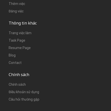
Thêm việc
Đăng việc
Thông tin khác
Trang việc làm
Task Page
Resume Page
Blog
Contact
Chính sách
Chính sách
Điều khoản sử dụng
Câu hỏi thường gặp