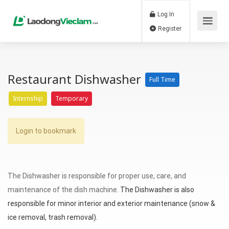
Log In
Register
Restaurant Dishwasher
Full Time
Internship
Temporary
Login to bookmark
The Dishwasher is responsible for proper use, care, and
maintenance of the dish machine.
The Dishwasher is also
responsible for minor interior and exterior maintenance (snow &
ice removal, trash removal).