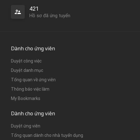
421
Hồ sơ đã ứng tuyển
Dành cho ứng viên
Duyệt công việc
Duyệt danh mục
Tổng quan về ứng viên
Thông báo việc làm
My Bookmarks
Dành cho ứng viên
Duyệt ứng viên
Tổng quan dành cho nhà tuyển dụng