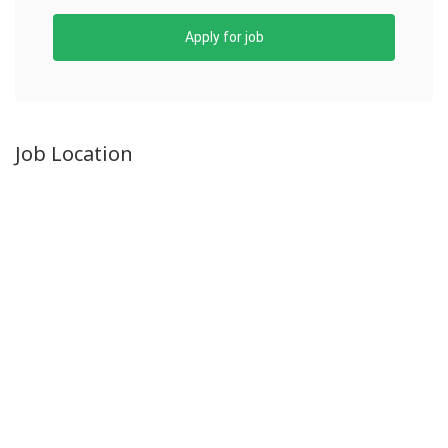
Apply for job
Job Location