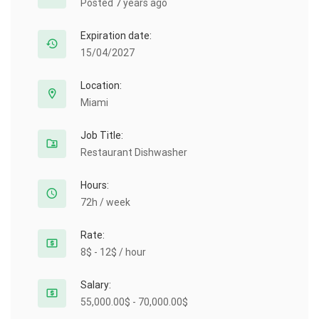
Posted 7 years ago
Expiration date:
15/04/2027
Location:
Miami
Job Title:
Restaurant Dishwasher
Hours:
72h / week
Rate:
8$ - 12$ / hour
Salary:
55,000.00$ - 70,000.00$