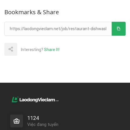
Bookmarks & Share
Interesting?
Share It!
1124
Việc đang tuyển