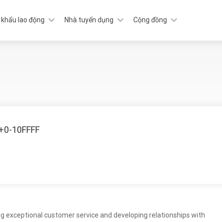
 khẩu lao động
Nhà tuyển dụng
Cộng đồng
U+0-10FFFF
ding exceptional customer service and developing relationships with