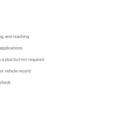
ing, and reaching
applications
h a plus but not required
or vehicle record
 check