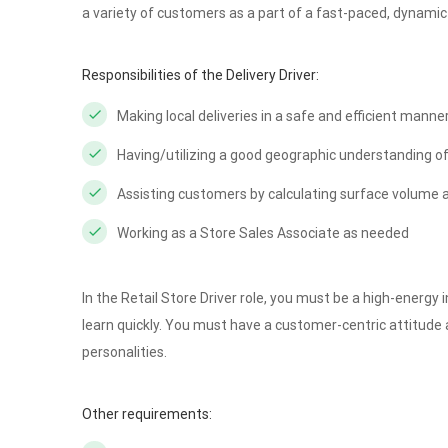
a variety of customers as a part of a fast-paced, dynamic
Responsibilities of the Delivery Driver:
Making local deliveries in a safe and efficient manne
Having/utilizing a good geographic understanding of
Assisting customers by calculating surface volume a
Working as a Store Sales Associate as needed
In the Retail Store Driver role, you must be a high-energy 
learn quickly. You must have a customer-centric attitude 
personalities.
Other requirements: