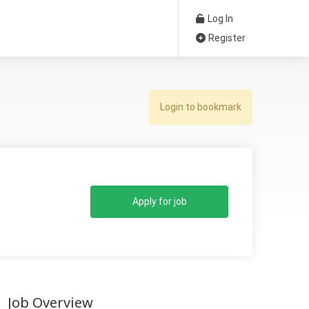
Log In
Register
Login to bookmark
Apply for job
Job Overview