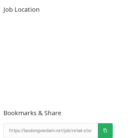
Job Location
Bookmarks & Share