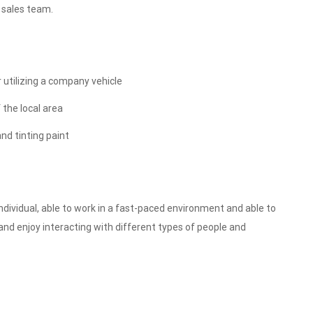
 sales team.
r utilizing a company vehicle
 the local area
nd tinting paint
individual, able to work in a fast-paced environment and able to
and enjoy interacting with different types of people and