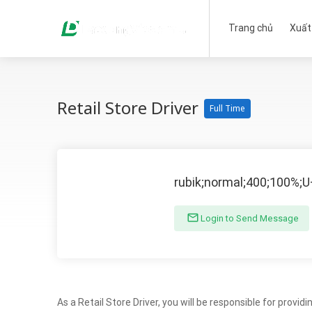
Trang chủ
Xuất
Retail Store Driver
Full Time
rubik;normal;400;100%;
Login to Send Message
As a Retail Store Driver, you will be responsible for provi