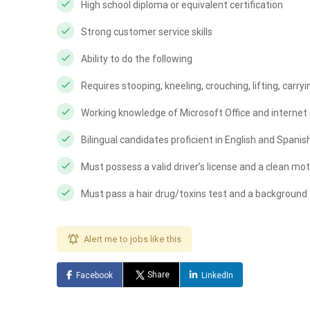
High school diploma or equivalent certification
Strong customer service skills
Ability to do the following
Requires stooping, kneeling, crouching, lifting, carry
Working knowledge of Microsoft Office and internet 
Bilingual candidates proficient in English and Spanis
Must possess a valid driver’s license and a clean mot
Must pass a hair drug/toxins test and a background
Alert me to jobs like this
Share
Facebook
LinkedIn