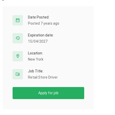
Date Posted:
Posted 7 years ago
Expiration date:
15/04/2027
Location:
New York
Job Title:
Retail Store Driver
Apply for job