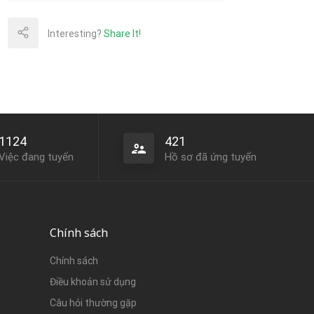
Interesting?
Share It!
1124
421
Việc đang tuyển
Hồ sơ đã ứng tuyển
Chính sách
Chính sách
Điều khoản sử dụng
Câu hỏi thường gặp