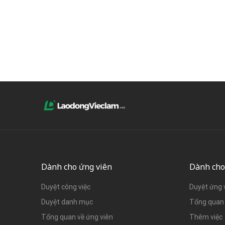
Dành cho ứng viên
Dành cho
Duyệt công việc
Duyệt ứng 
Duyệt danh mục
Tổng quan 
Tổng quan về ứng viên
Thêm việc