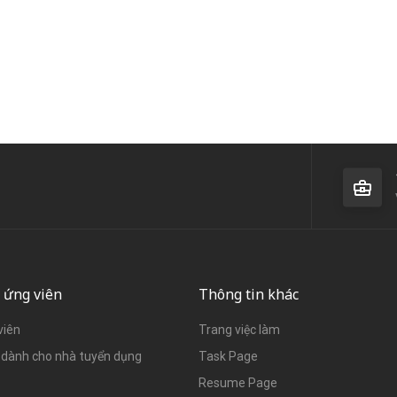
 ứng viên
Thông tin khác
viên
Trang việc làm
dành cho nhà tuyển dụng
Task Page
Resume Page