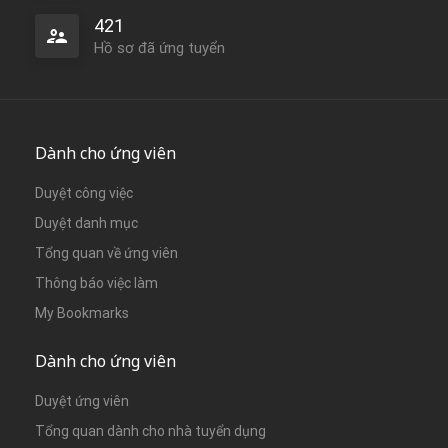
421
Hồ sơ đã ứng tuyển
Dành cho ứng viên
Duyệt công việc
Duyệt danh mục
Tổng quan về ứng viên
Thông báo việc làm
My Bookmarks
Dành cho ứng viên
Duyệt ứng viên
Tổng quan dành cho nhà tuyển dụng