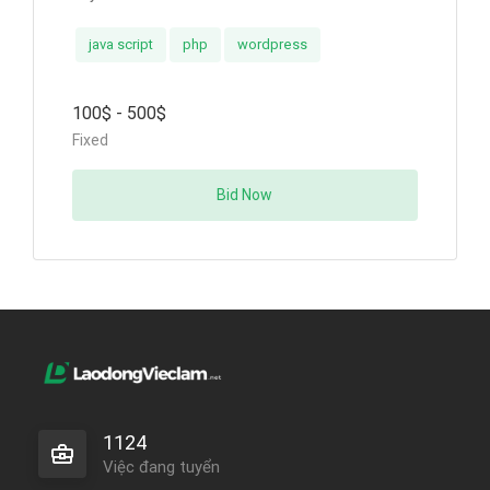
java script
php
wordpress
100$ - 500$
Fixed
Bid Now
1124
Việc đang tuyển