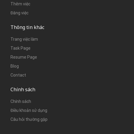
Thêm việc
Đăng việc
Thông tin khác
Trang việc làm
Task Page
Resume Page
Blog
Contact
Chính sách
Chính sách
Điều khoản sử dụng
Câu hỏi thường gặp