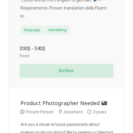
15,000 words from english to german.
Requirements: Proven translation skills Fluent
in...
language
translating
200$ - 340$
Fixed
Bid Now
Product Photographer Needed
Private Person
Anywhere
3 years
Are you a visual virtuoso passionate about
making products shine? We're seeking a talented