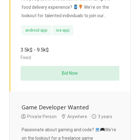
food delivery experience?
We're on the
lookout for talented individuals to join our...
android app
ios app
3.5k$ - 9.5k$
Fixed
Bid Now
Game Developer Wanted
Private Person
Anywhere
3 years
Passionate about gaming and code?
We're
on the lookout for a freelance game