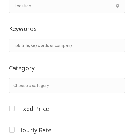
Keywords
Category
Fixed Price
Hourly Rate