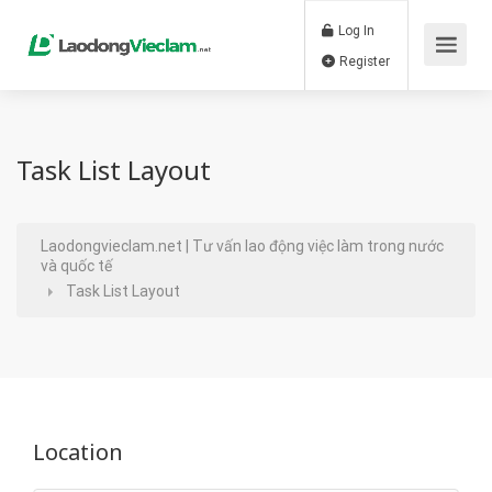
Log In
Register
Task List Layout
Laodongvieclam.net | Tư vấn lao động việc làm trong nước
và quốc tế
Task List Layout
Location