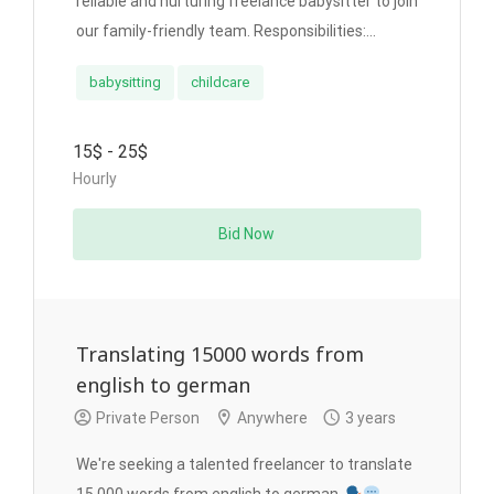
reliable and nurturing freelance babysitter to join
our family-friendly team. Responsibilities:...
babysitting
childcare
15$ - 25$
Hourly
Bid Now
Translating 15000 words from
english to german
Private Person
Anywhere
3 years
We're seeking a talented freelancer to translate