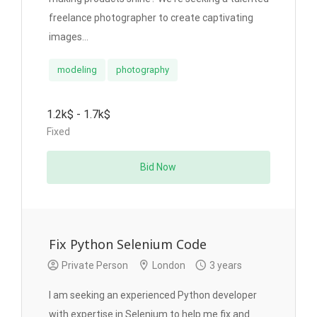
freelance photographer to create captivating
images...
modeling
photography
1.2k$ - 1.7k$
Fixed
Bid Now
Fix Python Selenium Code
Private Person
London
3 years
I am seeking an experienced Python developer
with expertise in Selenium to help me fix and