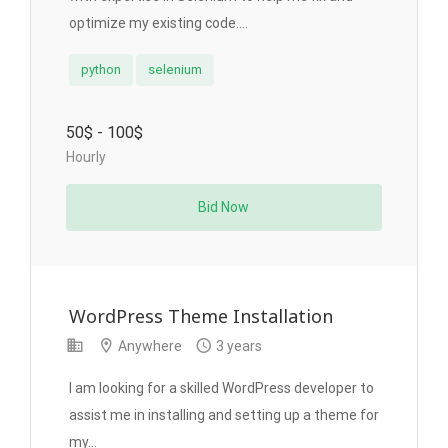
optimize my existing code....
python
selenium
50$ - 100$
Hourly
Bid Now
WordPress Theme Installation
Anywhere
3 years
I am looking for a skilled WordPress developer to
assist me in installing and setting up a theme for
my...