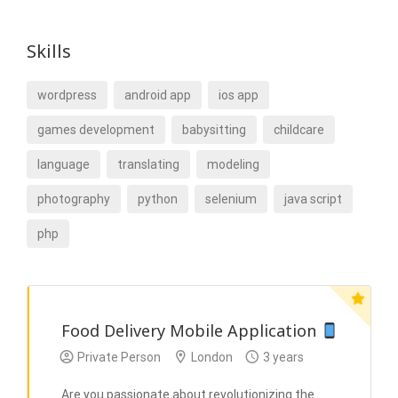
Skills
wordpress
android app
ios app
games development
babysitting
childcare
language
translating
modeling
photography
python
selenium
java script
php
Food Delivery Mobile Application
Private Person
London
3 years
Are you passionate about revolutionizing the