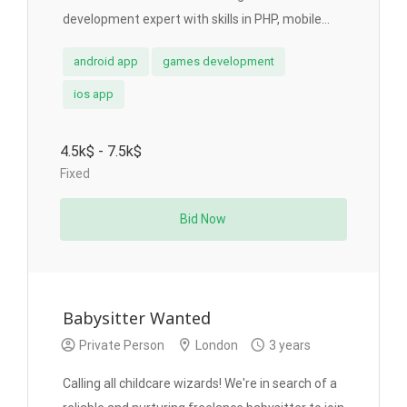
development expert with skills in PHP, mobile...
android app
games development
ios app
4.5k$ - 7.5k$
Fixed
Bid Now
Babysitter Wanted
Private Person
London
3 years
Calling all childcare wizards! We're in search of a