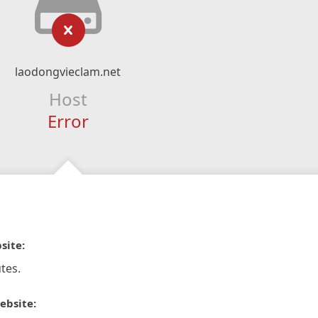
laodongvieclam.net
Host
Error
site:
tes.
ebsite: