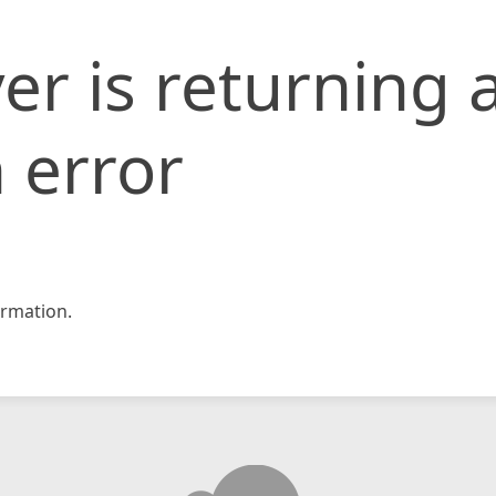
er is returning 
 error
rmation.