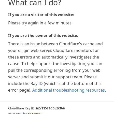
What can I do?
If you are a visitor of this website:
Please try again in a few minutes.
If you are the owner of this website:
There is an issue between Cloudflare's cache and
your origin web server. Cloudflare monitors for
these errors and automatically investigates the
cause. To help support the investigation, you can
pull the corresponding error log from your web
server and submit it our support team. Please
include the Ray ID (which is at the bottom of this
error page).
Additional troubleshooting resources
.
Cloudflare Ray ID:
a27115c1db52cf6e
Your IP:
Click to reveal